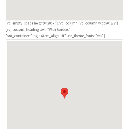
[vc_empty_space height=”20px”][/vc_column][vc_column width=”1/2″]
[vc_custom_heading text=”With Borders”
font_container=”tag:h4|text_align:left” use_theme_fonts=”yes”]