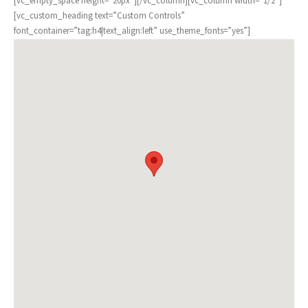
[vc_empty_space height=”20px”][/vc_column][vc_column width=”1/2″]
[vc_custom_heading text=”Custom Controls”
font_container=”tag:h4|text_align:left” use_theme_fonts=”yes”]