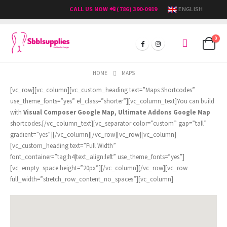
CALL US NOW 📲 (786) 390-0919
ENGLISH
0
HOME
MAPS
[vc_row][vc_column][vc_custom_heading text=”Maps Shortcodes”
use_theme_fonts=”yes” el_class=”shorter”][vc_column_text]You can build
with
Visual Composer Google Map, Ultimate Addons Google Map
shortcodes.[/vc_column_text][vc_separator color=”custom” gap=”tall”
gradient=”yes”][/vc_column][/vc_row][vc_row][vc_column]
[vc_custom_heading text=”Full Width”
font_container=”tag:h4|text_align:left” use_theme_fonts=”yes”]
[vc_empty_space height=”20px”][/vc_column][/vc_row][vc_row
full_width=”stretch_row_content_no_spaces”][vc_column]