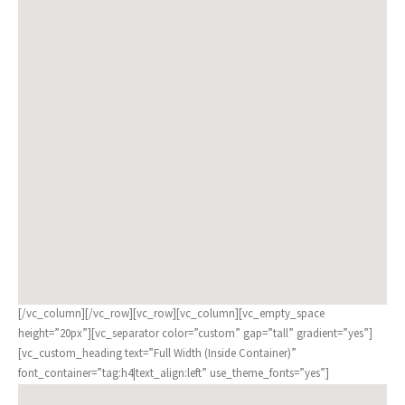
[/vc_column][/vc_row][vc_row][vc_column][vc_empty_space
height=”20px”][vc_separator color=”custom” gap=”tall” gradient=”yes”]
[vc_custom_heading text=”Full Width (Inside Container)”
font_container=”tag:h4|text_align:left” use_theme_fonts=”yes”]