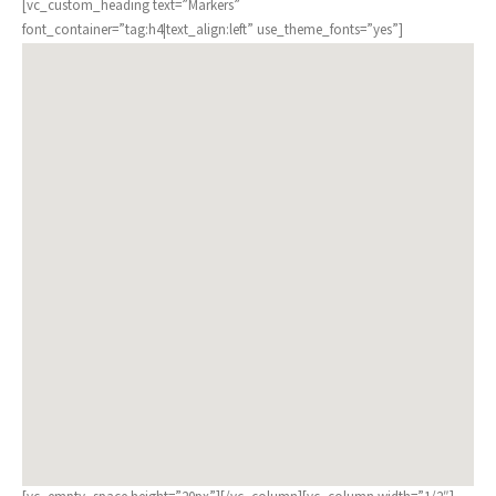
[vc_custom_heading text=”Markers”
font_container=”tag:h4|text_align:left” use_theme_fonts=”yes”]