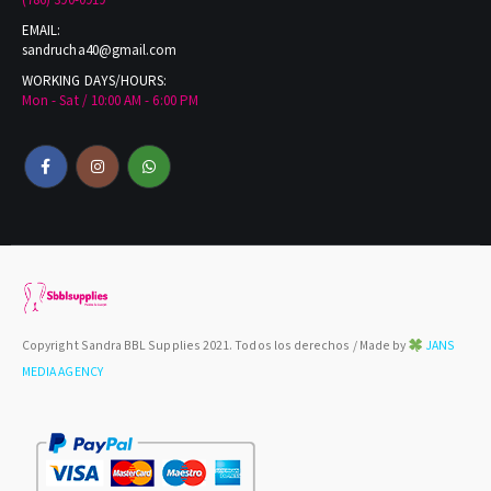
(786) 390-0919
EMAIL:
sandrucha40@gmail.com
WORKING DAYS/HOURS:
Mon - Sat / 10:00 AM - 6:00 PM
Copyright Sandra BBL Supplies 2021. Todos los derechos / Made by
JANS
MEDIA AGENCY