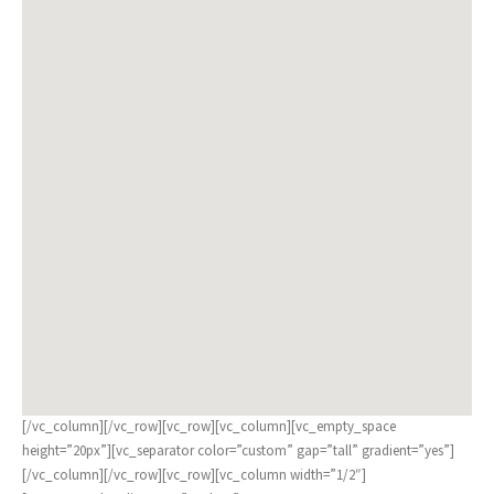
[/vc_column][/vc_row][vc_row][vc_column][vc_empty_space
height=”20px”][vc_separator color=”custom” gap=”tall” gradient=”yes”]
[/vc_column][/vc_row][vc_row][vc_column width=”1/2″]