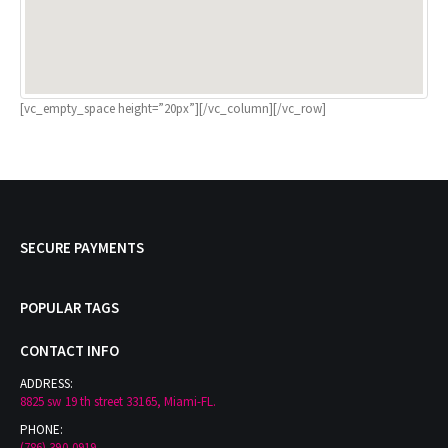
[vc_empty_space height=”20px”][/vc_column][/vc_row]
SECURE PAYMENTS
POPULAR TAGS
CONTACT INFO
ADDRESS:
8825 sw 19 th street 33165, Miami-FL.
PHONE: