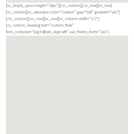
[vc_empty_space height=”20px”][/vc_column][/vc_row][vc_row]
[vc_column][vc_separator color=”custom” gap=”tall” gradient=”yes”]
[/vc_column][/vc_row][vc_row][vc_column width=”1/2″]
[vc_custom_heading text=”Custom Style”
font_container=”tag:h4|text_align:left” use_theme_fonts=”yes”]