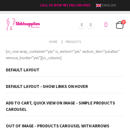
CALL US NOW 📲 (786) 390-0919
ENGLISH
0
HOME
PRODUCTS
[vc_row wrap_container=”yes” is_section=”yes” section_skin=”parallax”
remove_border=”yes”][vc_column]
DEFAULT LAYOUT
DEFAULT LAYOUT - SHOW LINKS ON HOVER
ADD TO CART, QUICK VIEW ON IMAGE - SIMPLE PRODUCTS
CAROUSEL
OUT OF IMAGE - PRODUCTS CAROUSEL WITH ARROWS