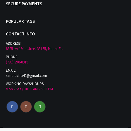
SECURE PAYMENTS
POPULAR TAGS
CONTACT INFO
ADDRESS:
8825 sw 19 th street 33165, Miami-FL.
PHONE:
(786) 390-0919
EMAIL:
sandrucha40@gmail.com
WORKING DAYS/HOURS:
Mon - Sat / 10:00 AM - 6:00 PM