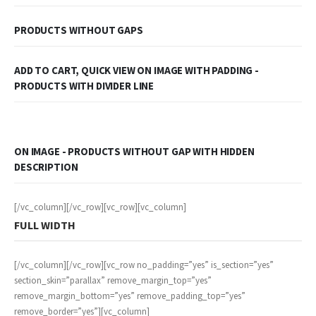
PRODUCTS WITHOUT GAPS
ADD TO CART, QUICK VIEW ON IMAGE WITH PADDING -
PRODUCTS WITH DIVIDER LINE
ON IMAGE - PRODUCTS WITHOUT GAP WITH HIDDEN
DESCRIPTION
[/vc_column][/vc_row][vc_row][vc_column]
FULL WIDTH
[/vc_column][/vc_row][vc_row no_padding=”yes” is_section=”yes”
section_skin=”parallax” remove_margin_top=”yes”
remove_margin_bottom=”yes” remove_padding_top=”yes”
remove_border=”yes”][vc_column]