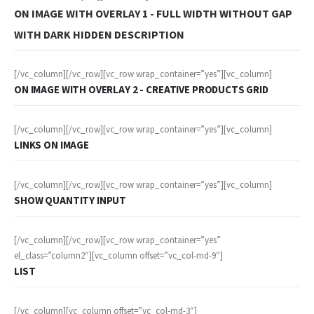
ON IMAGE WITH OVERLAY 1 - FULL WIDTH WITHOUT GAP
WITH DARK HIDDEN DESCRIPTION
[/vc_column][/vc_row][vc_row wrap_container=”yes”][vc_column]
ON IMAGE WITH OVERLAY 2 - CREATIVE PRODUCTS GRID
[/vc_column][/vc_row][vc_row wrap_container=”yes”][vc_column]
LINKS ON IMAGE
[/vc_column][/vc_row][vc_row wrap_container=”yes”][vc_column]
SHOW QUANTITY INPUT
[/vc_column][/vc_row][vc_row wrap_container=”yes”
el_class=”column2″][vc_column offset=”vc_col-md-9″]
LIST
[/vc_column][vc_column offset=”vc_col-md-3″]