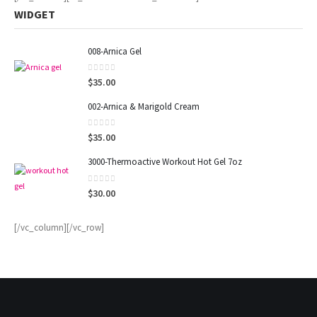
WIDGET
008-Arnica Gel
0
out of 5
$
35.00
002-Arnica & Marigold Cream
0
out of 5
$
35.00
3000-Thermoactive Workout Hot Gel 7oz
0
out of 5
$
30.00
[/vc_column][/vc_row]