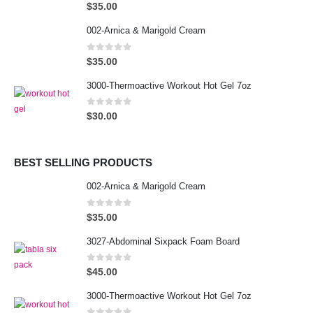
0
out of 5
$
35.00
002-Arnica & Marigold Cream
0
out of 5
$
35.00
3000-Thermoactive Workout Hot Gel 7oz
0
out of 5
$
30.00
BEST SELLING PRODUCTS
002-Arnica & Marigold Cream
0
out of 5
$
35.00
3027-Abdominal Sixpack Foam Board
0
out of 5
$
45.00
3000-Thermoactive Workout Hot Gel 7oz