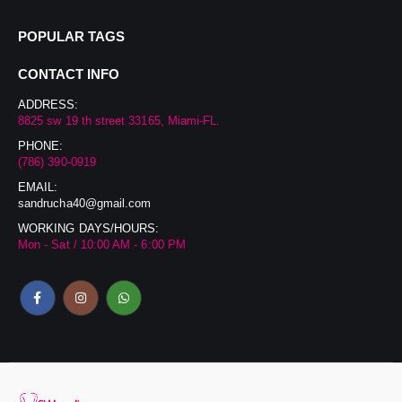
POPULAR TAGS
CONTACT INFO
ADDRESS:
8825 sw 19 th street 33165, Miami-FL.
PHONE:
(786) 390-0919
EMAIL:
sandrucha40@gmail.com
WORKING DAYS/HOURS:
Mon - Sat / 10:00 AM - 6:00 PM