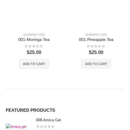
SLIMMING TEAS
SLIMMING TEAS
001-Moringa Tea
001-Pineapple Tea
0
out of 5
0
out of 5
$
25.00
$
25.00
ADD TO CART
ADD TO CART
FEATURED PRODUCTS
008-Arnica Gel