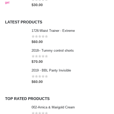
0
out of 5
$
30.00
LATEST PRODUCTS
1726-Waist Trainer - Extreme
0
out of 5
$
60.00
2018– Tummy control shorts
0
out of 5
$
70.00
2019 - BBL Panty Invisible
0
out of 5
$
60.00
TOP RATED PRODUCTS
002-Arnica & Marigold Cream