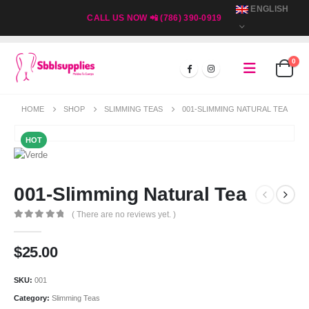
ENGLISH
CALL US NOW 📲 (786) 390-0919
0
HOME
SHOP
SLIMMING TEAS
001-SLIMMING NATURAL TEA
HOT
001-Slimming Natural Tea
( There are no reviews yet. )
0
out of 5
$
25.00
SKU:
001
Category:
Slimming Teas