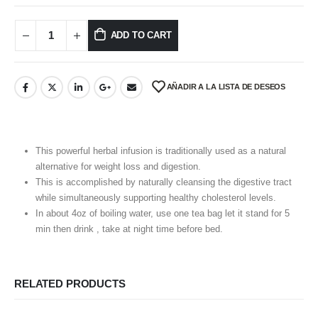
ADD TO CART
AÑADIR A LA LISTA DE DESEOS
This powerful herbal infusion is traditionally used as a natural
alternative for weight loss and digestion.
This is accomplished by naturally cleansing the digestive tract
while simultaneously supporting healthy cholesterol levels.
In about 4oz of boiling water, use one tea bag let it stand for 5
min then drink , take at night time before bed.
RELATED PRODUCTS