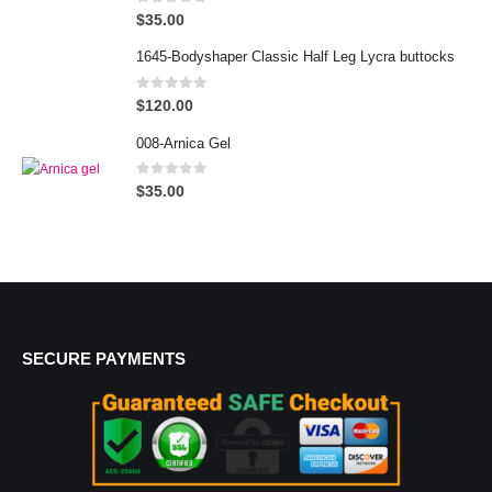
0
out of 5
$
35.00
1645-Bodyshaper Classic Half Leg Lycra buttocks
0
out of 5
$
120.00
008-Arnica Gel
0
out of 5
$
35.00
SECURE PAYMENTS