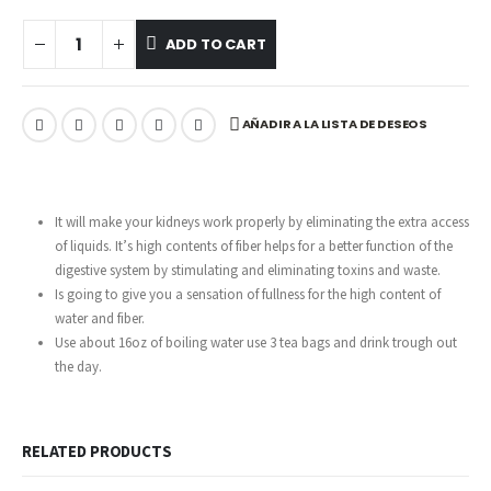
ADD TO CART
AÑADIR A LA LISTA DE DESEOS
It will make your kidneys work properly by eliminating the extra access
of liquids. It’s high contents of fiber helps for a better function of the
digestive system by stimulating and eliminating toxins and waste.
Is going to give you a sensation of fullness for the high content of
water and fiber.
Use about 16oz of boiling water use 3 tea bags and drink trough out
the day.
RELATED PRODUCTS