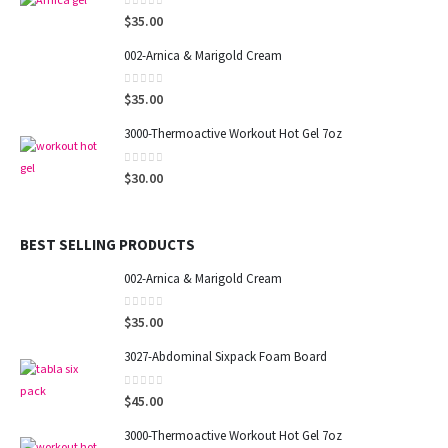
0
out of 5
$
35.00
002-Arnica & Marigold Cream
0
out of 5
$
35.00
3000-Thermoactive Workout Hot Gel 7oz
0
out of 5
$
30.00
BEST SELLING PRODUCTS
002-Arnica & Marigold Cream
0
out of 5
$
35.00
3027-Abdominal Sixpack Foam Board
0
out of 5
$
45.00
3000-Thermoactive Workout Hot Gel 7oz