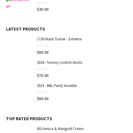
0
out of 5
$
30.00
SECURE PAYMENTS
LATEST PRODUCTS
POPULAR TAGS
1726-Waist Trainer - Extreme
CONTACT INFO
0
out of 5
$
60.00
ADDRESS:
8825 sw 19 th street 33165, Miami-FL.
2018– Tummy control shorts
PHONE:
0
out of 5
$
70.00
(786) 390-0919
EMAIL:
2019 - BBL Panty Invisible
sandrucha40@gmail.com
0
out of 5
WORKING DAYS/HOURS:
$
60.00
Mon - Sat / 10:00 AM - 6:00 PM
TOP RATED PRODUCTS
002-Arnica & Marigold Cream