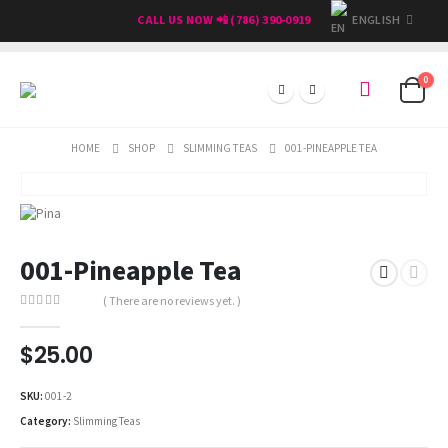
ENGLISH
CALL US NOW 📲 (786) 390-0919
0
HOME
SHOP
SLIMMING TEAS
001-PINEAPPLE TEA
001-Pineapple Tea
( There are no reviews yet. )
0
out of 5
$
25.00
SKU:
001-2
Category:
Slimming Teas