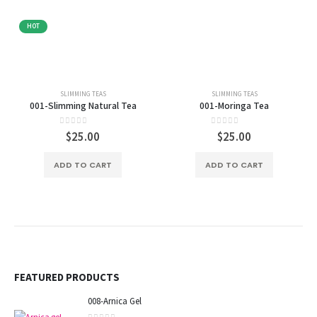
HOT
SLIMMING TEAS
SLIMMING TEAS
001-Slimming Natural Tea
001-Moringa Tea
0
out of 5
0
out of 5
$
25.00
$
25.00
ADD TO CART
ADD TO CART
FEATURED PRODUCTS
008-Arnica Gel